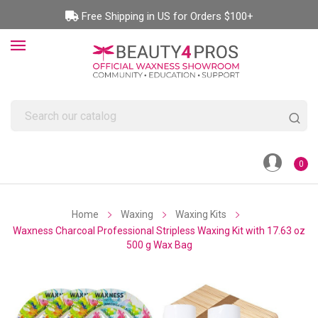
Free Shipping in US for Orders $100+
0
Home
Waxing
Waxing Kits
Waxness Charcoal Professional Stripless Waxing Kit with 17.63 oz
500 g Wax Bag