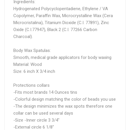
Ingredients:
Hydrogenated Polycyclopentadiene, Ethylene / VA
Copolymer, Paraffin Wax, Microcrystalline Wax (Cera
Microcristalina), Titanium Dioxide (C.I. 77891), Zinc
Oxide (C.I.77947), Black 2 (C.I. 77266 Carbon
Charcoal).
Body Wax Spatulas:
Smooth, medical grade applicators for body waxing
Material: Wood
Size: 6 inch X 3/4 inch
Protections collars
-Fits most brands 14 Ounces tins
-Colorful design matching the color of beads you use
-The design minimizes the wax spots therefore one
collar can be used several days
-Size -Inner circle 3 3/4"
-External circle 6 1/8"