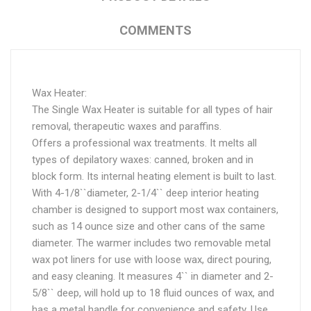
COMMENTS
Wax Heater:
The Single Wax Heater is suitable for all types of hair
removal, therapeutic waxes and paraffins.
Offers a professional wax treatments. It melts all
types of depilatory waxes: canned, broken and in
block form. Its internal heating element is built to last.
With 4-1/8``diameter, 2-1/4`` deep interior heating
chamber is designed to support most wax containers,
such as 14 ounce size and other cans of the same
diameter. The warmer includes two removable metal
wax pot liners for use with loose wax, direct pouring,
and easy cleaning. It measures 4`` in diameter and 2-
5/8`` deep, will hold up to 18 fluid ounces of wax, and
has a metal handle for convenience and safety. Use