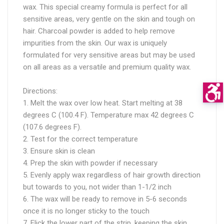
wax. This special creamy formula is perfect for all
sensitive areas, very gentle on the skin and tough on
hair. Charcoal powder is added to help remove
impurities from the skin. Our wax is uniquely
formulated for very sensitive areas but may be used
on all areas as a versatile and premium quality wax.
Directions:
1. Melt the wax over low heat. Start melting at 38
degrees C (100.4 F). Temperature max 42 degrees C
(107.6 degrees F).
2. Test for the correct temperature
3. Ensure skin is clean
4. Prep the skin with powder if necessary
5. Evenly apply wax regardless of hair growth direction
but towards to you, not wider than 1-1/2 inch
6. The wax will be ready to remove in 5-6 seconds
once it is no longer sticky to the touch
7. Flick the lower part of the strip, keeping the skin