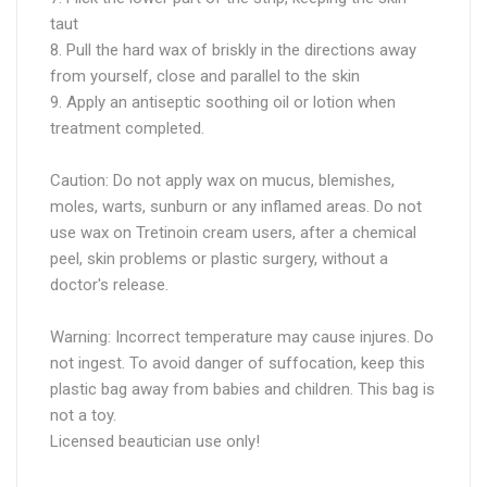
taut
8. Pull the hard wax of briskly in the directions away
from yourself, close and parallel to the skin
9. Apply an antiseptic soothing oil or lotion when
treatment completed.
Caution: Do not apply wax on mucus, blemishes,
moles, warts, sunburn or any inflamed areas. Do not
use wax on Tretinoin cream users, after a chemical
peel, skin problems or plastic surgery, without a
doctor's release.
Warning: Incorrect temperature may cause injures. Do
not ingest. To avoid danger of suffocation, keep this
plastic bag away from babies and children. This bag is
not a toy.
Licensed beautician use only!