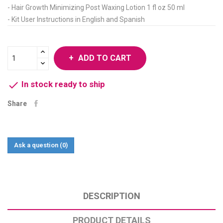
- Hair Growth Minimizing Post Waxing Lotion 1 fl oz 50 ml
- Kit User Instructions in English and Spanish
ADD TO CART

In stock ready to ship
Share
Ask a question
(0)
DESCRIPTION
PRODUCT DETAILS