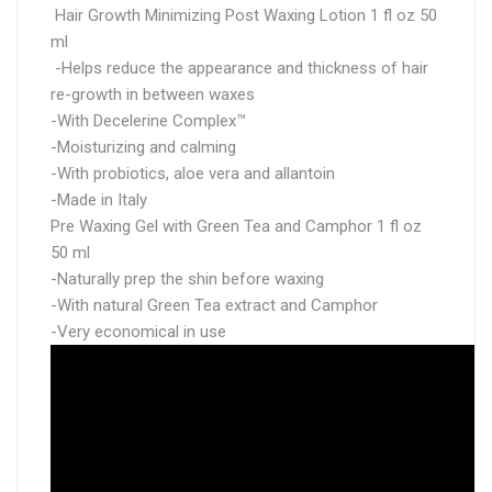
Hair Growth Minimizing Post Waxing Lotion 1 fl oz 50
ml
-Helps reduce the appearance and thickness of hair
re-growth in between waxes
-With Decelerine Complex™
-Moisturizing and calming
-With probiotics, aloe vera and allantoin
-Made in Italy
Pre Waxing Gel with Green Tea and Camphor 1 fl oz
50 ml
-Naturally prep the shin before waxing
-With natural Green Tea extract and Camphor
-Very economical in use