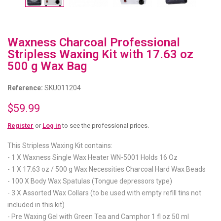
Waxness Charcoal Professional
Stripless Waxing Kit with 17.63 oz
500 g Wax Bag
Reference:
SKU011204
$59.99
Register
or
Log in
to see the professional prices.
This Stripless Waxing Kit contains:
- 1 X Waxness Single Wax Heater WN-5001 Holds 16 Oz
- 1 X 17.63 oz / 500 g Wax Necessities Charcoal Hard Wax Beads
- 100 X Body Wax Spatulas (Tongue depressors type)
- 3 X Assorted Wax Collars (to be used with empty refill tins not
included in this kit)
- Pre Waxing Gel with Green Tea and Camphor 1 fl oz 50 ml