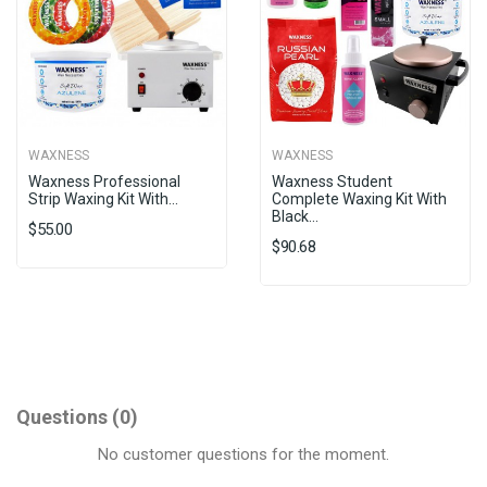
WAXNESS
WAXNESS
Waxness Professional
Waxness Student
Strip Waxing Kit With...
Complete Waxing Kit With
Black...
$55.00
$90.68
Questions
(0)
No customer questions for the moment.