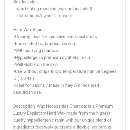
Box Includes:
- wax heating machine (wax not included)
- Instructions/owner`s manual.
Hard Wax Beads:
-Creamy, ideal for sensitive and facial areas
-Formulated for brazilian waxing
-With purifying charcoal
-Hypoallergenic premium synthetic resin
-Well visible on the skin
-Use without strips & low temperature min 38 degrees
C (100.4 F)
-Ideal for salons / Made in Italy /For licensed
beautician use
Description: Wax Necessities Charcoal is a Premium
Luxury Depilatory Hard Wax made from the highest
quality hypoallergenic resin with our unique blend of
ingredients that work to create a flexible, yet strong