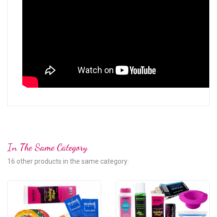
In The Same Category
16 other products in the same category: