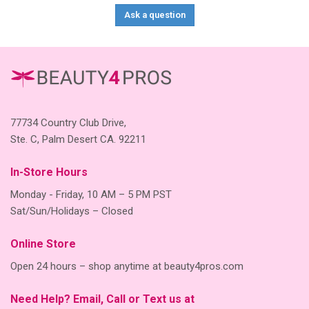
Ask a question
77734 Country Club Drive,
Ste. C, Palm Desert CA. 92211
In-Store Hours
Monday - Friday, 10 AM – 5 PM PST
Sat/Sun/Holidays – Closed
Online Store
Open 24 hours – shop anytime at beauty4pros.com
Need Help? Email, Call or Text us at