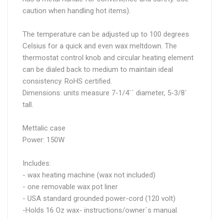
caution when handling hot items).
The temperature can be adjusted up to 100 degrees
Celsius for a quick and even wax meltdown. The
thermostat control knob and circular heating element
can be dialed back to medium to maintain ideal
consistency. RoHS certified.
Dimensions: units measure 7-1/4`` diameter, 5-3/8`
tall.
Mettalic case
Power: 150W
Includes:
- wax heating machine (wax not included)
- one removable wax pot liner
- USA standard grounded power-cord (120 volt)
-Holds 16 Oz wax- instructions/owner`s manual.