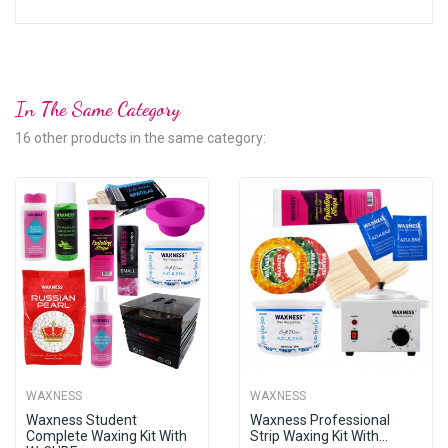
In The Same Category
16 other products in the same category:
WAXNESS
WAXNESS
Waxness Student
Waxness Professional
Complete Waxing Kit With
Strip Waxing Kit With...