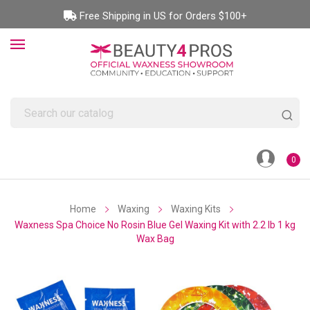
Free Shipping in US for Orders $100+
0
Home
Waxing
Waxing Kits
Waxness Spa Choice No Rosin Blue Gel Waxing Kit with 2.2 lb 1 kg
Wax Bag