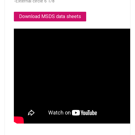
-External circle 6 1/8"
Download MSDS data sheets