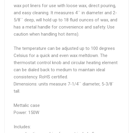
wax pot liners for use with loose wax, direct pouring,
and easy cleaning. It measures 4`` in diameter and 2-
5/8`` deep, will hold up to 18 fluid ounces of wax, and
has a metal handle for convenience and safety. Use
caution when handling hot items).
The temperature can be adjusted up to 100 degrees
Celsius for a quick and even wax meltdown. The
thermostat control knob and circular heating element
can be dialed back to medium to maintain ideal
consistency. RoHS certified.
Dimensions: units measure 7-1/4`` diameter, 5-3/8`
tall.
Mettalic case
Power: 150W
Includes: