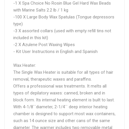
-1 X Spa Choice No Rosin Blue Gel Hard Wax Beads
with Marine Salts 2.2 lb / 1 kg
-100 X Large Body Wax Spatulas (Tongue depressors
type)
-3 X assorted collars (used with empty refill tins not
included in this kit)
-2 X Azulene Post Waxing Wipes
- Kit User Instructions in English and Spanish
Wax Heater:
The Single Wax Heater is suitable for all types of hair
removal, therapeutic waxes and paraffins.
Offers a professional wax treatments. It melts all
types of depilatory waxes: canned, broken and in
block form. Its internal heating element is built to last.
With 4-1/8``diameter, 2-1/4`` deep interior heating
chamber is designed to support most wax containers,
such as 14 ounce size and other cans of the same
diameter. The warmer includes two removable metal