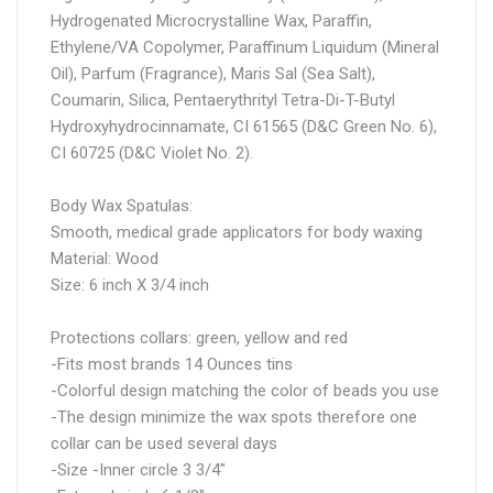
Hydrogenated Microcrystalline Wax, Paraffin,
Ethylene/VA Copolymer, Paraffinum Liquidum (Mineral
Oil), Parfum (Fragrance), Maris Sal (Sea Salt),
Coumarin, Silica, Pentaerythrityl Tetra-Di-T-Butyl
Hydroxyhydrocinnamate, CI 61565 (D&C Green No. 6),
CI 60725 (D&C Violet No. 2).
Body Wax Spatulas:
Smooth, medical grade applicators for body waxing
Material: Wood
Size: 6 inch X 3/4 inch
Protections collars: green, yellow and red
-Fits most brands 14 Ounces tins
-Colorful design matching the color of beads you use
-The design minimize the wax spots therefore one
collar can be used several days
-Size -Inner circle 3 3/4"