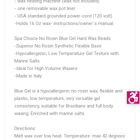
- wax heating machine (wax not included)
- one removable wax pot liner
- USA standard grounded power-cord (120 volt)
-Holds 16 Oz wax- instructions/owner`s manual.
Spa Choice No Rosin Blue Gel Hard Wax Beads:
-Superior No Rosin Synthetic Flexible Base
-Hypoallergenic, Low Temperature Gel Texture with
Marine Salts
-Ideal for High Volume Waxers
-Made in Italy
Blue Gel is a hypoallergenic no rosin wax, flexible and
plastic, low temperature, very versatile gel
consistency, suitable for Brazilians and full body
waxing. Enriched with marine salts.
Directions:
Melt wax over low heat. Temperature: max 42 degrees