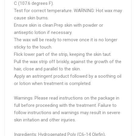
C (107.6 degrees F).
Test for correct temperature. WARNING: Hot wax may
cause skin burns.
Ensure skin is clean.Prep skin with powder or
antiseptic lotion if necessary.
The wax will be ready to remove once it is no longer
sticky to the touch.
Flick lower part of the strip, keeping the skin taut.
Pull the wax strip off briskly, against the growth of the
hair, close and parallel to the skin.
Apply an astringent product followed by a soothing oil
or lotion when treatment is completed.
Warnings: Please read instructions on the package in
full before proceeding with the treatment. Failure to
follow instructions and warnings may result in severe
skin irritation and other injuries.
Ingredients: Hydrogenated Poly (C6-14 Olefin),