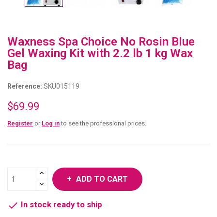
Waxness Spa Choice No Rosin Blue
Gel Waxing Kit with 2.2 lb 1 kg Wax
Bag
Reference:
SKU015119
$69.99
Register
or
Log in
to see the professional prices.
ADD TO CART

In stock ready to ship