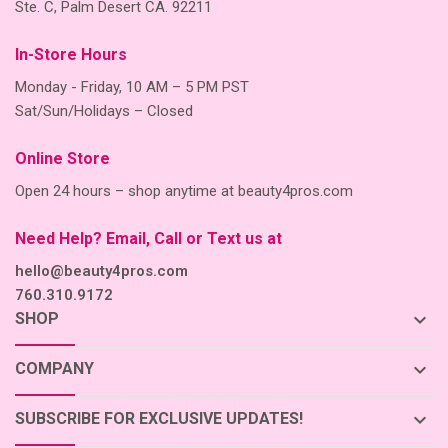
Ste. C, Palm Desert CA. 92211
In-Store Hours
Monday - Friday, 10 AM – 5 PM PST
Sat/Sun/Holidays – Closed
Online Store
Open 24 hours – shop anytime at beauty4pros.com
Need Help? Email, Call or Text us at
hello@beauty4pros.com
760.310.9172
keyboard_arrow_down
SHOP
keyboard_arrow_down
COMPANY
keyboard_arrow_down
SUBSCRIBE FOR EXCLUSIVE UPDATES!