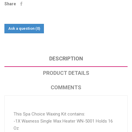
Share
Ask a question
(0)
DESCRIPTION
PRODUCT DETAILS
COMMENTS
This Spa Choice Waxing Kit contains:
-1X Waxness Single Wax Heater WN-5001 Holds 16
Oz