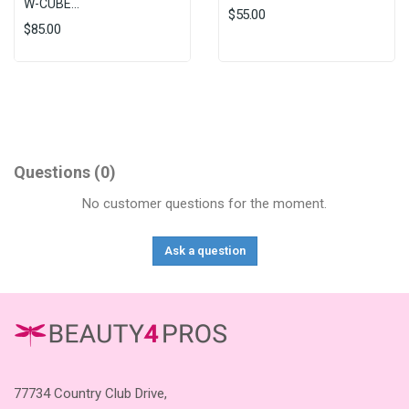
W-CUBE...
$55.00
$85.00
Questions
(0)
No customer questions for the moment.
Ask a question
77734 Country Club Drive,