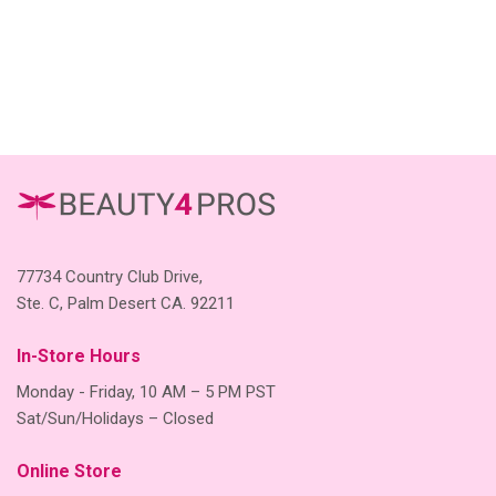
77734 Country Club Drive,
Ste. C, Palm Desert CA. 92211
In-Store Hours
Monday - Friday, 10 AM – 5 PM PST
Sat/Sun/Holidays – Closed
Online Store