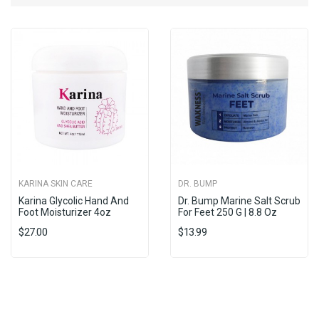
KARINA SKIN CARE
DR. BUMP
Karina Glycolic Hand And
Dr. Bump Marine Salt Scrub
Foot Moisturizer 4oz
For Feet 250 G | 8.8 Oz
$27.00
$13.99