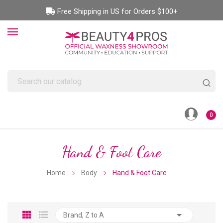
Free Shipping in US for Orders $100+
0
Hand & Foot Care
Home
Body
Hand & Foot Care

Brand, Z to A