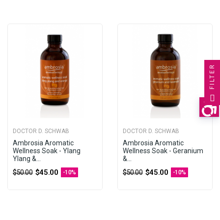
FILTER
DOCTOR D. SCHWAB
DOCTOR D. SCHWAB
Ambrosia Aromatic
Ambrosia Aromatic
Wellness Soak - Ylang
Wellness Soak - Geranium
Ylang &...
&...
$45.00
$45.00
$50.00
$50.00
-10%
-10%