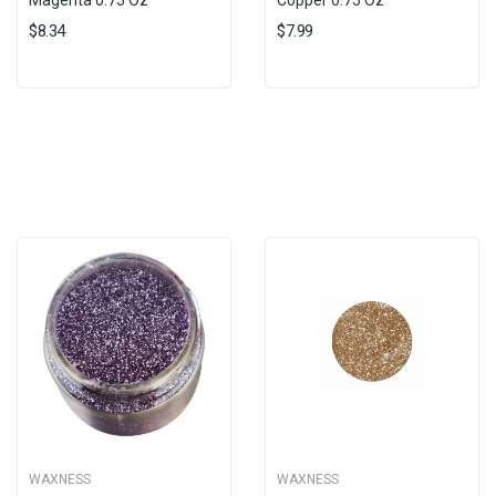
Magenta 0.75 Oz
Copper 0.75 Oz
$8.34
$7.99
WAXNESS
WAXNESS