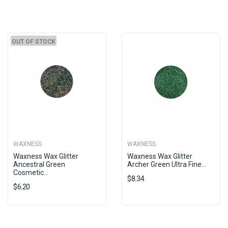
OUT OF STOCK
WAXNESS
WAXNESS
Waxness Wax Glitter
Waxness Wax Glitter
Ancestral Green
Archer Green Ultra Fine...
Cosmetic...
$8.34
$6.20