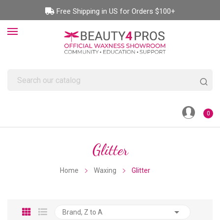
Free Shipping in US for Orders $100+
0
Glitter
Home
Waxing
Glitter

Brand, Z to A