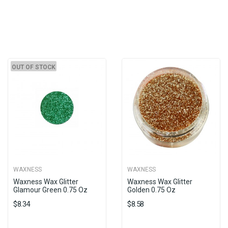
OUT OF STOCK
WAXNESS
WAXNESS
Waxness Wax Glitter
Waxness Wax Glitter
Glamour Green 0.75 Oz
Golden 0.75 Oz
$8.34
$8.58