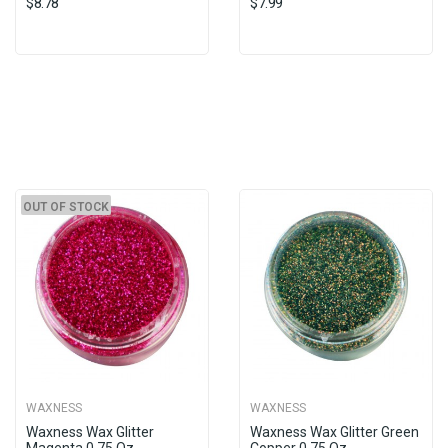
$8.78
$7.99
OUT OF STOCK
WAXNESS
WAXNESS
Waxness Wax Glitter
Waxness Wax Glitter Green