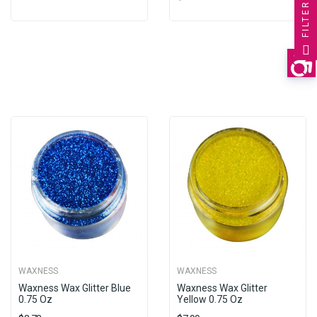
FILTER
WAXNESS
WAXNESS
Waxness Wax Glitter Blue
Waxness Wax Glitter
0.75 Oz
Yellow 0.75 Oz