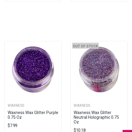
OUT OF STOCK
WAXNESS
WAXNESS
Waxness Wax Glitter Purple
Waxness Wax Glitter
0.75 Oz
Neutral Holographic 0.75
Oz
$7.99
$10.18