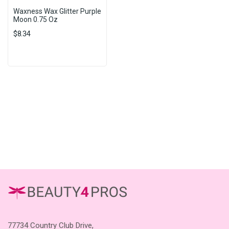
Waxness Wax Glitter Purple
Moon 0.75 Oz
$8.34
77734 Country Club Drive,