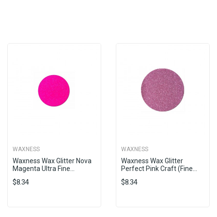
WAXNESS
WAXNESS
Waxness Wax Glitter Nova
Waxness Wax Glitter
Magenta Ultra Fine...
Perfect Pink Craft (fine...
$8.34
$8.34