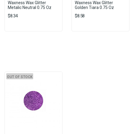
Waxness Wax Glitter
Waxness Wax Glitter
Metalic Neutral 0.75 Oz
Golden Tiara 0.75 Oz
$8.34
$8.58
OUT OF STOCK