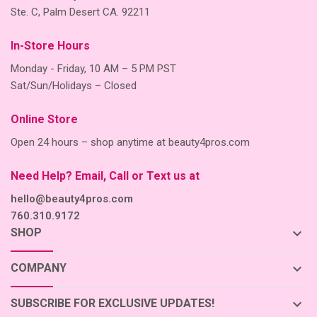
Ste. C, Palm Desert CA. 92211
In-Store Hours
Monday - Friday, 10 AM – 5 PM PST
Sat/Sun/Holidays – Closed
Online Store
Open 24 hours – shop anytime at beauty4pros.com
Need Help? Email, Call or Text us at
hello@beauty4pros.com
760.310.9172
keyboard_arrow_down
SHOP
keyboard_arrow_down
COMPANY
keyboard_arrow_down
SUBSCRIBE FOR EXCLUSIVE UPDATES!