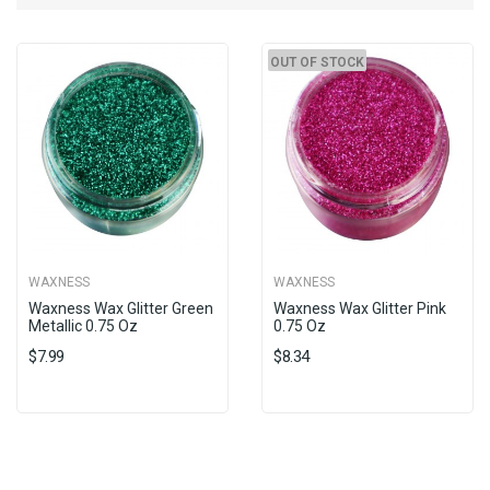
OUT OF STOCK
WAXNESS
WAXNESS
Waxness Wax Glitter Green
Waxness Wax Glitter Pink
Metallic 0.75 Oz
0.75 Oz
$7.99
$8.34