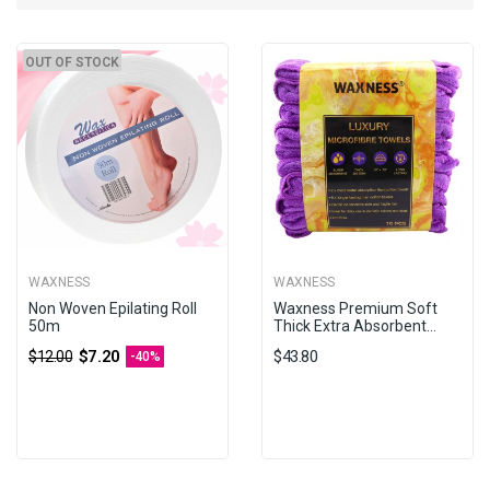
OUT OF STOCK
WAXNESS
WAXNESS
Non Woven Epilating Roll
Waxness Premium Soft
50m
Thick Extra Absorbent...
$7.20
$43.80
$12.00
-40%