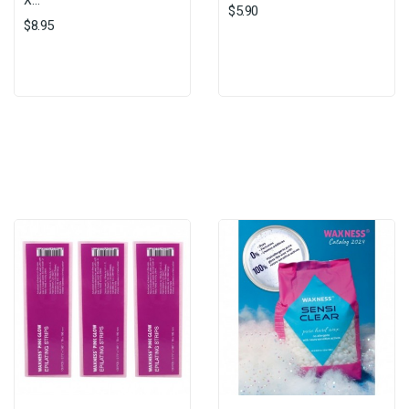
X...
$5.90
$8.95