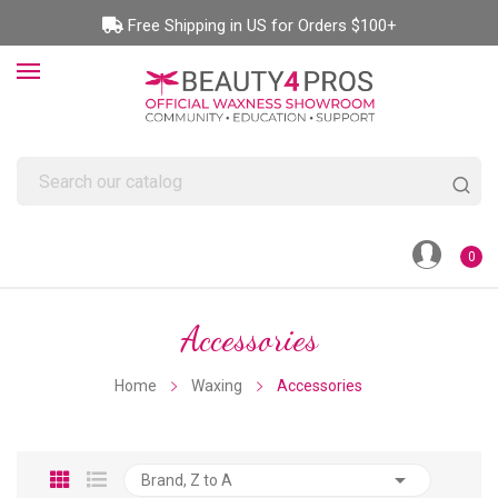
Free Shipping in US for Orders $100+
0
Accessories
Home
Waxing
Accessories

Brand, Z to A