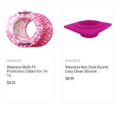
WAXNESS
WAXNESS
Waxness Multi-Fit
Waxness Non Stick Round
Protection Collars For 14-
Easy Clean Silicone...
16...
$8.99
$8.23