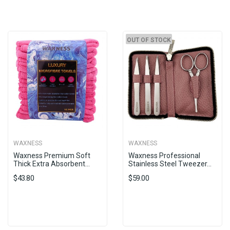
OUT OF STOCK
WAXNESS
WAXNESS
Waxness Premium Soft
Waxness Professional
Thick Extra Absorbent...
Stainless Steel Tweezer...
$43.80
$59.00