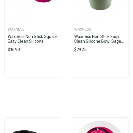
WAXNESS
WAXNESS
Waxness Non Stick Square
Waxness Non Stick Easy
Easy Clean Silicone...
Clean Silicone Bowl Sage...
$16.90
$29.25