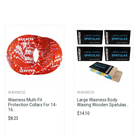
WAXNESS
WAXNESS
Waxness Multi-Fit
Large Waxness Body
Protection Collars For 14-
Waxing Wooden Spatulas...
16...
$14.10
$8.23