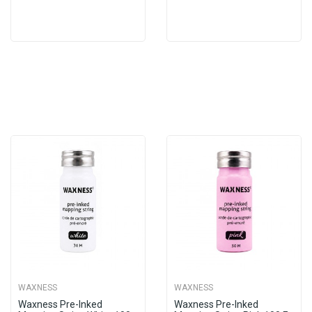
WAXNESS
WAXNESS
Waxness Pre-Inked
Waxness Pre-Inked