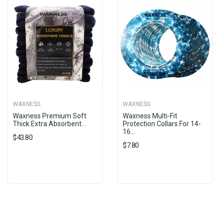
WAXNESS
WAXNESS
Waxness Premium Soft
Waxness Multi-Fit
Thick Extra Absorbent...
Protection Collars For 14-
16...
$43.80
$7.80