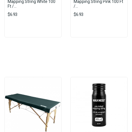
Mapping String White 100
Mapping String Pink 100 Ft
Ft /...
/...
$6.93
$6.93