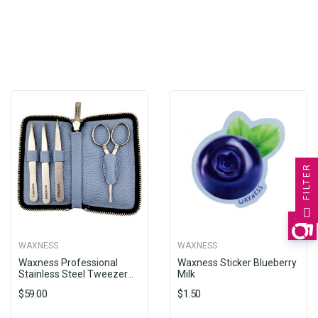
FILTER
WAXNESS
WAXNESS
Waxness Professional
Waxness Sticker Blueberry
Stainless Steel Tweezer...
Milk
$59.00
$1.50