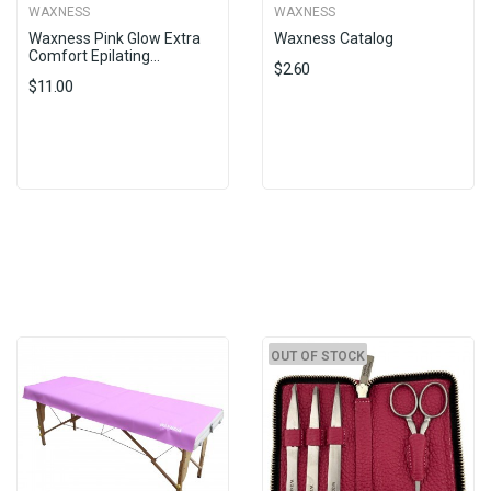
WAXNESS
WAXNESS
Waxness Pink Glow Extra
Waxness Catalog
Comfort Epilating...
$2.60
$11.00
OUT OF STOCK