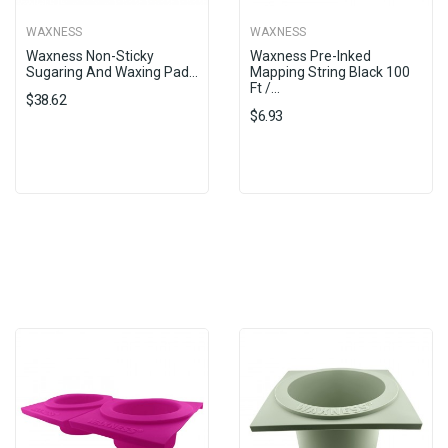
WAXNESS
WAXNESS
Waxness Non-Sticky
Waxness Pre-Inked
Sugaring And Waxing Pad...
Mapping String Black 100
Ft /...
$38.62
$6.93