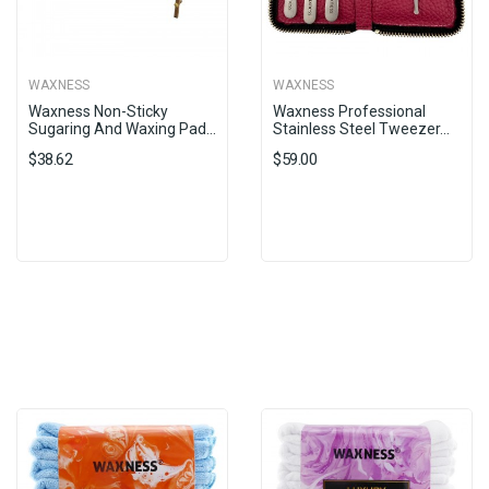
WAXNESS
WAXNESS
Waxness Non-Sticky
Waxness Professional
Sugaring And Waxing Pad...
Stainless Steel Tweezer...
$38.62
$59.00