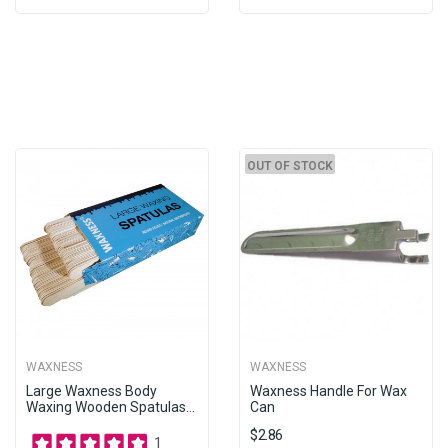
OUT OF STOCK
WAXNESS
WAXNESS
Large Waxness Body
Waxness Handle For Wax
Waxing Wooden Spatulas...
Can
$2.86
1