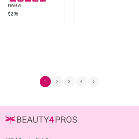
review
$2.96

1
2
3
4