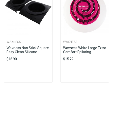
WAXNESS
WAXNESS
Waxness Non Stick Square
Waxness White Large Extra
Easy Clean Silicone...
Comfort Epilating...
$16.90
$15.72