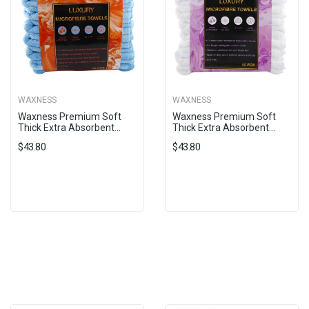
WAXNESS
WAXNESS
Waxness Premium Soft
Waxness Premium Soft
Thick Extra Absorbent...
Thick Extra Absorbent...
$43.80
$43.80