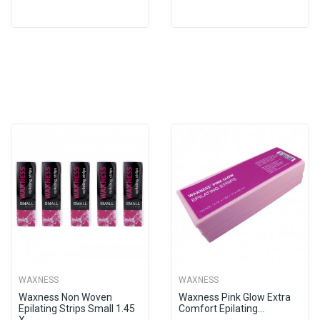
WAXNESS
WAXNESS
Waxness Non Woven
Waxness Pink Glow Extra
Epilating Strips Small 1.45
Comfort Epilating...