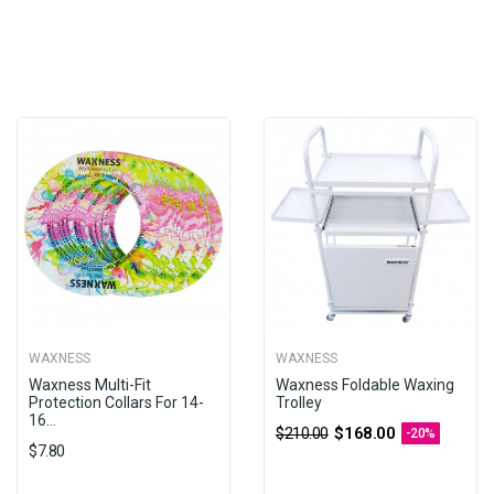
WAXNESS
WAXNESS
Waxness Multi-Fit
Waxness Foldable Waxing
Protection Collars For 14-
Trolley
16...
$168.00
$210.00
-20%
$7.80