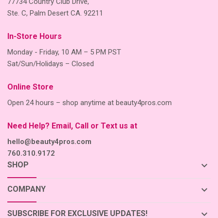
77734 Country Club Drive,
Ste. C, Palm Desert CA. 92211
In-Store Hours
Monday - Friday, 10 AM – 5 PM PST
Sat/Sun/Holidays – Closed
Online Store
Open 24 hours – shop anytime at beauty4pros.com
Need Help? Email, Call or Text us at
hello@beauty4pros.com
760.310.9172
keyboard_arrow_down
SHOP
keyboard_arrow_down
COMPANY
keyboard_arrow_down
SUBSCRIBE FOR EXCLUSIVE UPDATES!