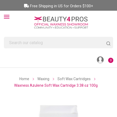
Free Shipping in US for Orders $100+
0
Home
Waxing
Soft Wax Cartridges
Waxness Azulene Soft Wax Cartridge 3.38 oz 100g