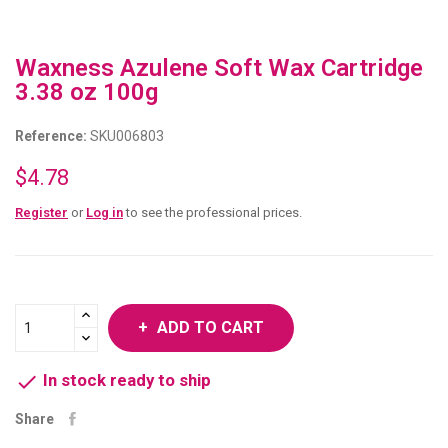
Waxness Azulene Soft Wax Cartridge
3.38 oz 100g
Reference:
SKU006803
$4.78
Register
or
Log in
to see the professional prices.
ADD TO CART

In stock ready to ship
Share