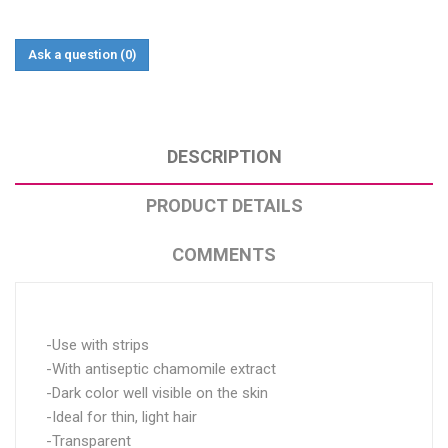
Ask a question
(0)
DESCRIPTION
PRODUCT DETAILS
COMMENTS
-Use with strips
-With antiseptic chamomile extract
-Dark color well visible on the skin
-Ideal for thin, light hair
-Transparent