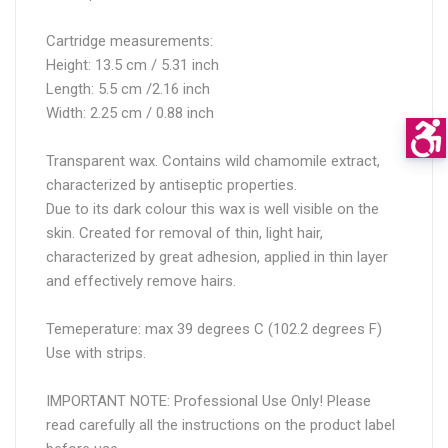
Cartridge measurements:
Height: 13.5 cm / 5.31 inch
Length: 5.5 cm /2.16 inch
Width: 2.25 cm / 0.88 inch
Transparent wax. Contains wild chamomile extract,
characterized by antiseptic properties.
Due to its dark colour this wax is well visible on the
skin. Created for removal of thin, light hair,
characterized by great adhesion, applied in thin layer
and effectively remove hairs.
Temeperature: max 39 degrees C (102.2 degrees F)
Use with strips.
IMPORTANT NOTE: Professional Use Only! Please
read carefully all the instructions on the product label