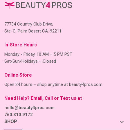
77734 Country Club Drive,
Ste. C, Palm Desert CA. 92211
In-Store Hours
Monday - Friday, 10 AM – 5 PM PST
Sat/Sun/Holidays – Closed
Online Store
Open 24 hours – shop anytime at beauty4pros.com
Need Help? Email, Call or Text us at
hello@beauty4pros.com
760.310.9172
keyboard_arrow_down
SHOP