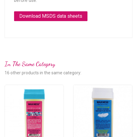
before use.
Download MSDS data sheets
In The Same Category
16 other products in the same category: