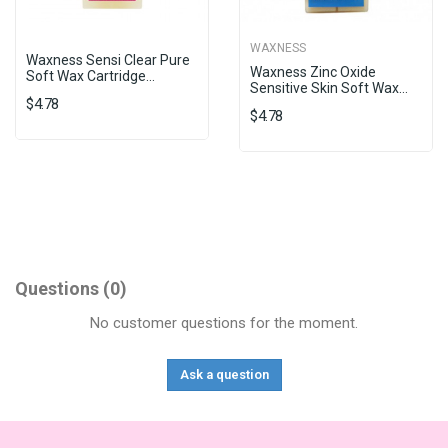
WAXNESS
Waxness Sensi Clear Pure
Waxness Zinc Oxide
Soft Wax Cartridge...
Sensitive Skin Soft Wax...
$4.78
$4.78
Questions
(0)
No customer questions for the moment.
Ask a question