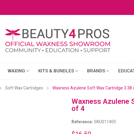
WAXING
KITS & BUNDLES
BRANDS
EDUCA
Soft Wax Cartridges
Waxness Azulene Soft Wax Cartridge 3.38 
Waxness Azulene S
of 4
Reference:
SKU011405