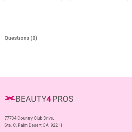
Questions
(0)
77734 Country Club Drive,
Ste. C, Palm Desert CA. 92211