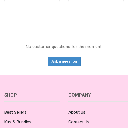
No customer questions for the moment.
Ask a question
SHOP
COMPANY
Best Sellers
About us
Kits & Bundles
Contact Us