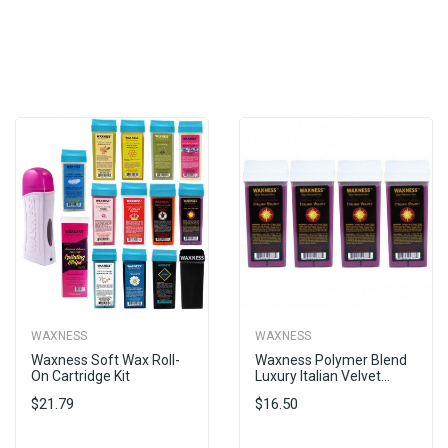
WAXNESS
WAXNESS
Waxness Soft Wax Roll-
Waxness Polymer Blend
On Cartridge Kit
Luxury Italian Velvet...
$21.79
$16.50