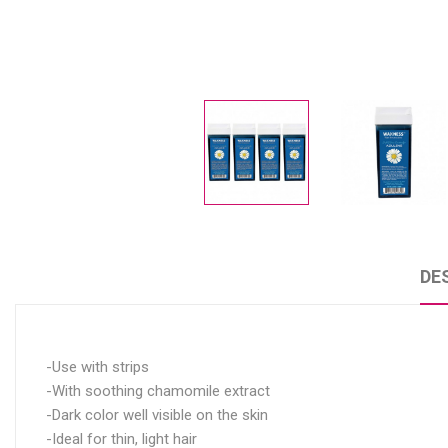
DE
-Use with strips
-With soothing chamomile extract
-Dark color well visible on the skin
-Ideal for thin, light hair