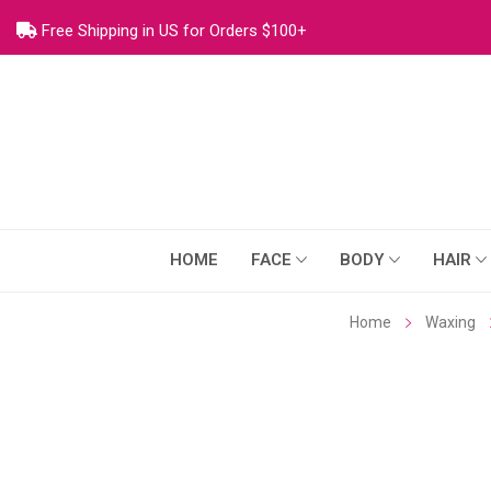
Free Shipping in US for Orders $100+
HOME
FACE
BODY
HAIR
Home
Waxing