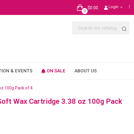
Login
$0.00
expand_more
0
TION & EVENTS
ON SALE
ABOUT US
oz 100g Pack of 4
oft Wax Cartridge 3.38 oz 100g Pack