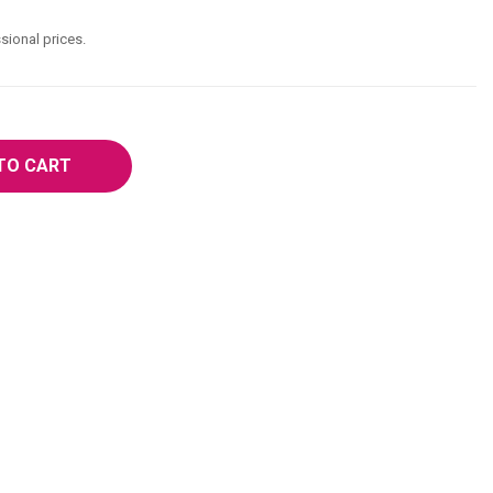
sional prices.
TO CART