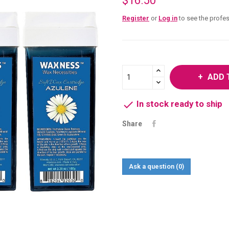
$16.50
Register
or
Log in
to see the profes
ADD 

In stock ready to ship
Share
Ask a question
(0)