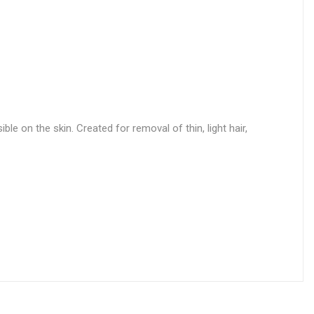
le on the skin. Created for removal of thin, light hair,