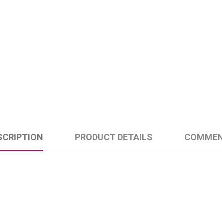
SCRIPTION
PRODUCT DETAILS
COMME