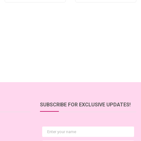
SUBSCRIBE FOR EXCLUSIVE UPDATES!
First Name