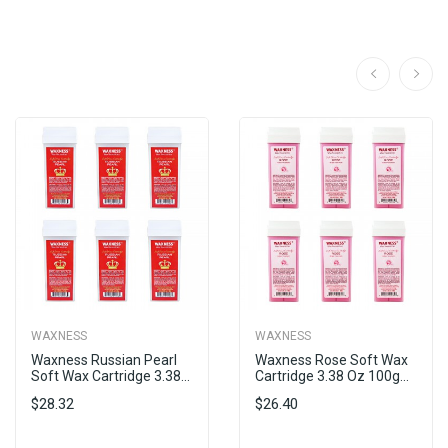
WAXNESS
WAXNESS
Waxness Russian Pearl
Waxness Rose Soft Wax
Soft Wax Cartridge 3.38...
Cartridge 3.38 Oz 100g...
$28.32
$26.40