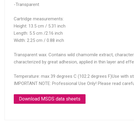
-Transparent
Cartridge measurements:
Height: 13.5 cm / 5.31 inch
Length: 5.5 cm /2.16 inch
Width: 2.25 cm / 0.88 inch
Transparent wax. Contains wild chamomile extract, characterized
characterized by great adhesion, applied in thin layer and effe
Temperature: max 39 degrees C (102.2 degrees F)Use with str
IMPORTANT NOTE: Professional Use Only! Please read carefully
Download MSDS data sheets