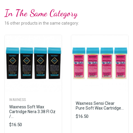
In The Same Category
16 other products in the same category:
WAXNESS
Waxness Sensi Clear
Waxness Soft Wax
Pure Soft Wax Cartridge...
Cartridge Nera 3.38 Fl Oz
$16.50
/...
$16.50