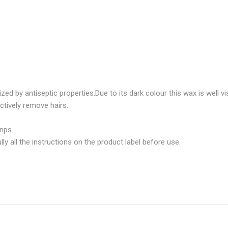
 by antiseptic properties.Due to its dark colour this wax is well visib
ctively remove hairs.
ips.
 all the instructions on the product label before use.