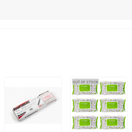
OUT OF STOCK