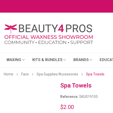
WAXING
KITS & BUNDLES
BRANDS
EDUCA
Home
Face
Spa Supplies/Accessories
Spa Towels
Spa Towels
Reference:
SKU019105
$2.00