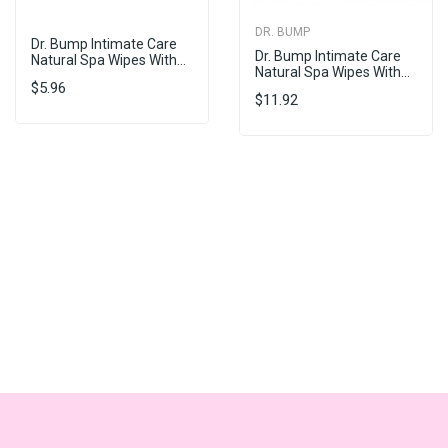
DR. BUMP
Dr. Bump Intimate Care
Dr. Bump Intimate Care
Natural Spa Wipes With...
Natural Spa Wipes With...
$5.96
$11.92