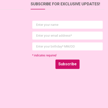
SUBSCRIBE FOR EXCLUSIVE UPDATES!
First Name
Email
birthday
* indicates required
Subscribe