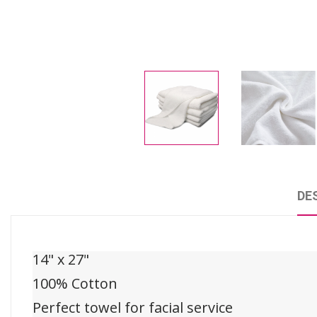
DE
14" x 27"
100% Cotton
Perfect towel for facial service