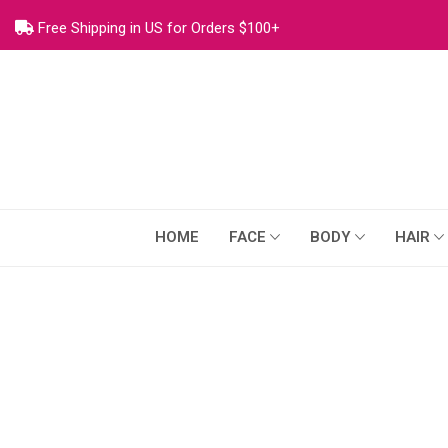
Free Shipping in US for Orders $100+
HOME
FACE
BODY
HAIR