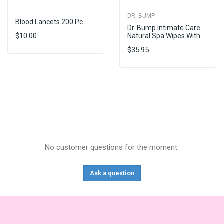
DR. BUMP
Blood Lancets 200 Pc
Dr. Bump Intimate Care
$10.00
Natural Spa Wipes With...
$35.95
No customer questions for the moment.
Ask a question