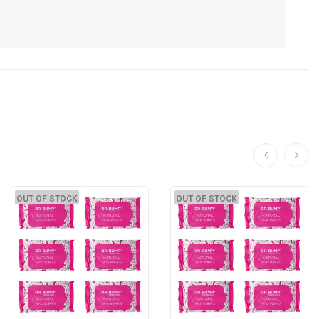
OUT OF STOCK
OUT OF STOCK