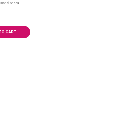
sional prices.
TO CART