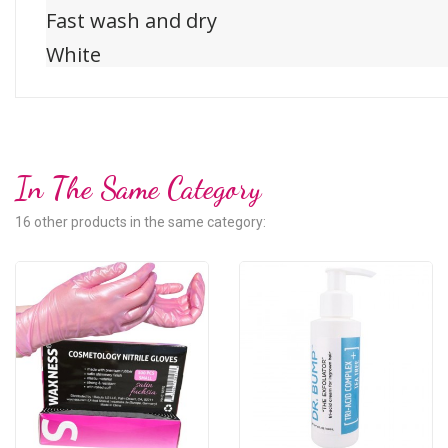
Fast wash and dry
White
In The Same Category
16 other products in the same category: