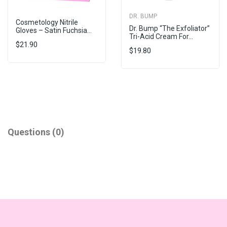
DR. BUMP
Cosmetology Nitrile
Dr. Bump “The Exfoliator”
Gloves – Satin Fuchsia...
Tri-Acid Cream For...
$21.90
$19.80
Questions
(0)