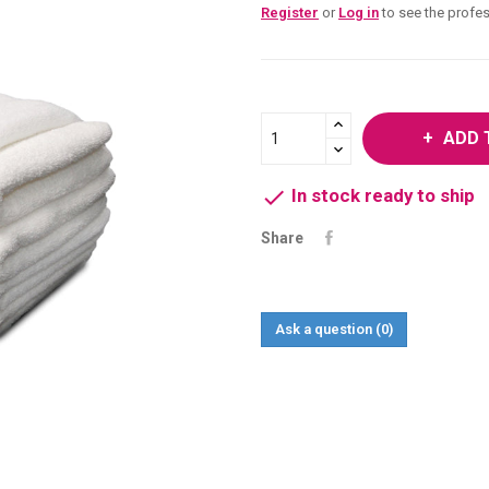
Register
or
Log in
to see the profes
ADD 

In stock ready to ship
Share
Ask a question
(0)