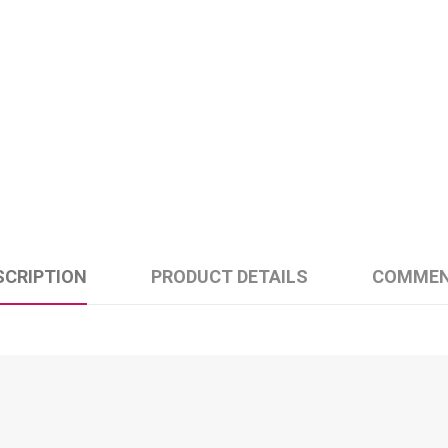
SCRIPTION
PRODUCT DETAILS
COMME