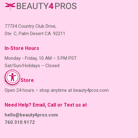
77734 Country Club Drive,
Ste. C, Palm Desert CA. 92211
In-Store Hours
Monday - Friday, 10 AM – 5 PM PST
Sat/Sun/Holidays – Closed
Online Store
Open 24 hours – shop anytime at beauty4pros.com
Need Help? Email, Call or Text us at
hello@beauty4pros.com
760.310.9172