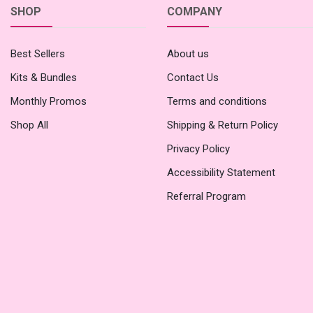
SHOP
COMPANY
Best Sellers
About us
Kits & Bundles
Contact Us
Monthly Promos
Terms and conditions
Shop All
Shipping & Return Policy
Privacy Policy
Accessibility Statement
Referral Program