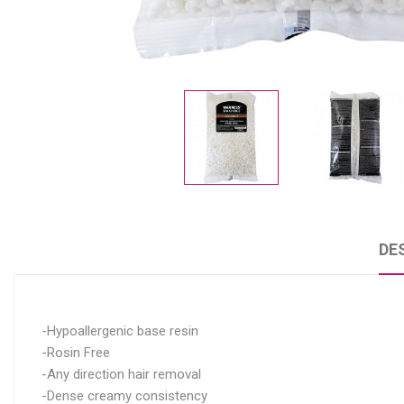
DE
-Hypoallergenic base resin
-Rosin Free
-Any direction hair removal
-Dense creamy consistency