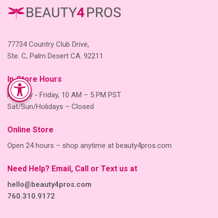
77734 Country Club Drive,
Ste. C, Palm Desert CA. 92211
In-Store Hours
Monday - Friday, 10 AM – 5 PM PST
Sat/Sun/Holidays – Closed
Online Store
Open 24 hours – shop anytime at beauty4pros.com
Need Help? Email, Call or Text us at
hello@beauty4pros.com
760.310.9172