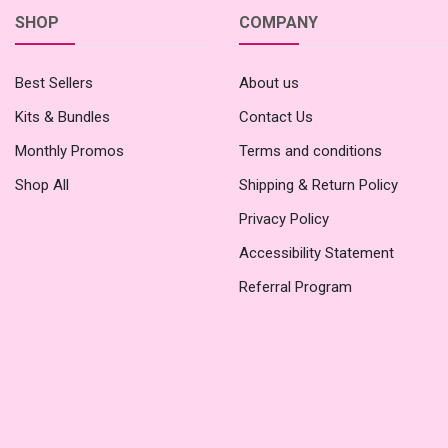
SHOP
COMPANY
Best Sellers
About us
Kits & Bundles
Contact Us
Monthly Promos
Terms and conditions
Shop All
Shipping & Return Policy
Privacy Policy
Accessibility Statement
Referral Program