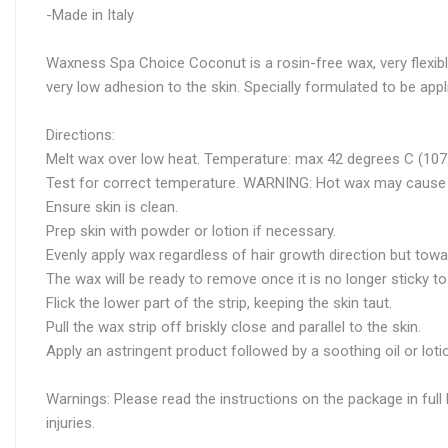
-Made in Italy
Waxness Spa Choice Coconut is a rosin-free wax, very flexible
very low adhesion to the skin. Specially formulated to be ap
Directions:
Melt wax over low heat. Temperature: max 42 degrees C (107.
Test for correct temperature. WARNING: Hot wax may cause 
Ensure skin is clean.
Prep skin with powder or lotion if necessary.
Evenly apply wax regardless of hair growth direction but towa
The wax will be ready to remove once it is no longer sticky to
Flick the lower part of the strip, keeping the skin taut.
Pull the wax strip off briskly close and parallel to the skin.
Apply an astringent product followed by a soothing oil or lo
Warnings: Please read the instructions on the package in full 
injuries.