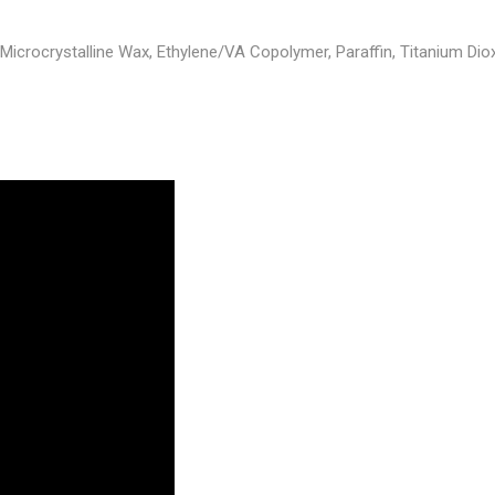
icrocrystalline Wax, Ethylene/VA Copolymer, Paraffin, Titanium Dioxid