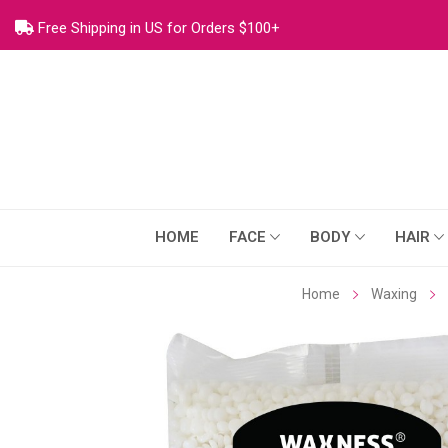
Free Shipping in US for Orders $100+
HOME
FACE
BODY
HAIR
Home
Waxing