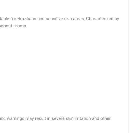
ble for Brazilians and sensitive skin areas. Characterized by
coconut aroma.
nd warnings may result in severe skin irritation and other