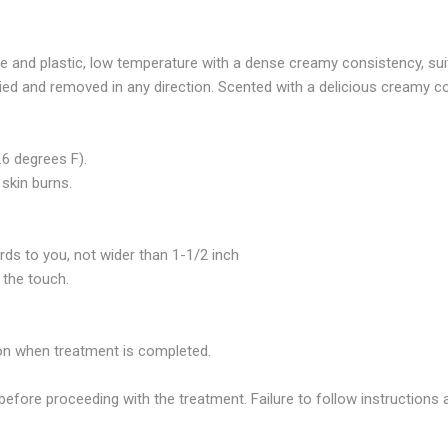
 and plastic, low temperature with a dense creamy consistency, suita
plied and removed in any direction. Scented with a delicious creamy 
6 degrees F).
skin burns.
rds to you, not wider than 1-1/2 inch
 the touch.
tion when treatment is completed.
before proceeding with the treatment. Failure to follow instructions a