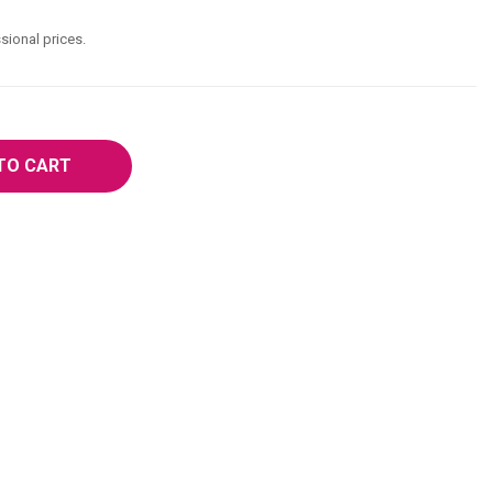
sional prices.
TO CART