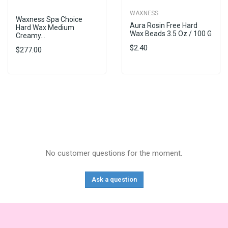
WAXNESS
Waxness Spa Choice
Aura Rosin Free Hard
Hard Wax Medium
Wax Beads 3.5 Oz / 100 G
Creamy...
$2.40
$277.00
No customer questions for the moment.
Ask a question