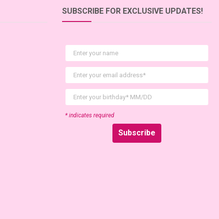
SUBSCRIBE FOR EXCLUSIVE UPDATES!
First Name
Email
birthday
* indicates required
Subscribe