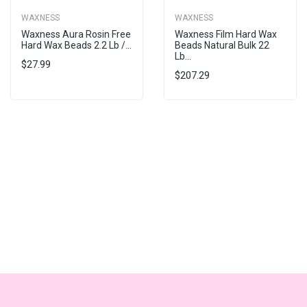
WAXNESS
WAXNESS
Waxness Aura Rosin Free
Waxness Film Hard Wax
Hard Wax Beads 2.2 Lb /...
Beads Natural Bulk 22
Lb...
$27.99
$207.29