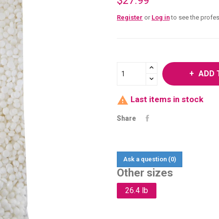
$27.99
Register
or
Log in
to see the profes
ADD 

Last items in stock
Share
Ask a question
(0)
Other sizes
26.4 lb