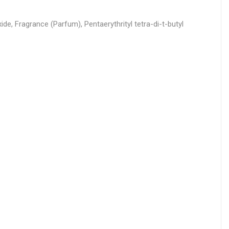
e, Fragrance (Parfum), Pentaerythrityl tetra-di-t-butyl