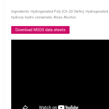
Ingredients: Hydrogenated Poly (C6-20 Olefin), Hydrogenated M
hydroxy-hydro cinnamate, Anise Alcohol.
Download MSDS data sheets