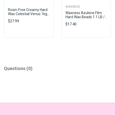
WAXNESS
Rosin-Free Creamy Hard
Waxness Azulene Film
Wax Celestial Venus 1kg...
Hard Wax Beads 1.1 LB /...
$27.99
$17.40
Questions
(0)