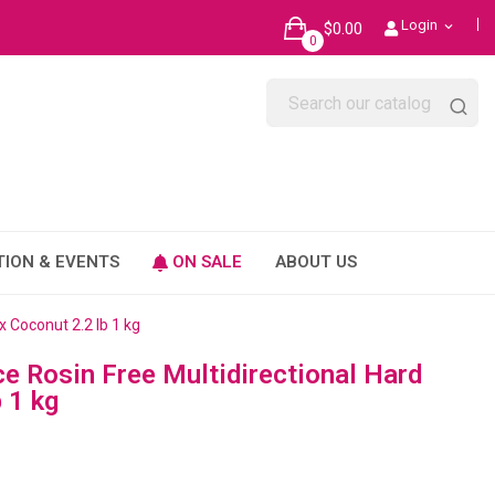
Login
$0.00
expand_more
0
TION & EVENTS
ON SALE
ABOUT US
 Coconut 2.2 lb 1 kg
 Rosin Free Multidirectional Hard
 1 kg