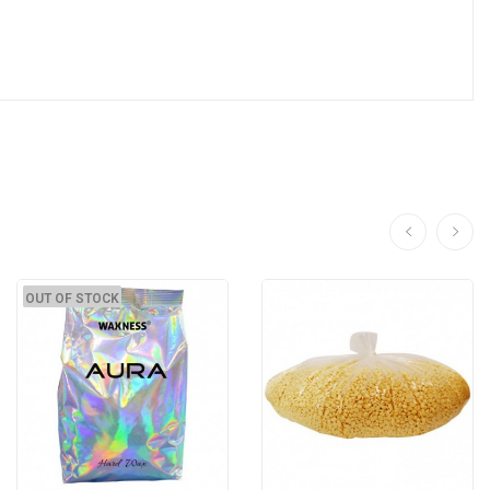
OUT OF STOCK