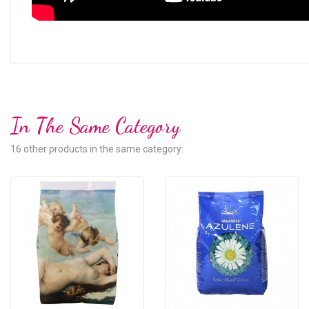
In The Same Category
16 other products in the same category: