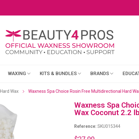
WAXING
KITS & BUNDLES
BRANDS
EDUCA
Hard Wax
Waxness Spa Choice Rosin Free Multidirectional Hard Wax
Waxness Spa Choice
Wax Coconut 2.2 lb
Reference:
SKU015344