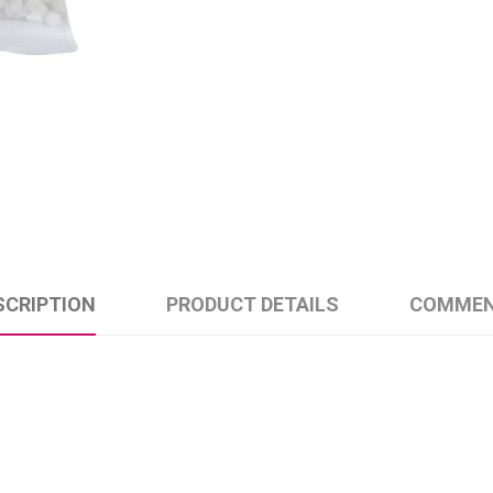
SCRIPTION
PRODUCT DETAILS
COMME