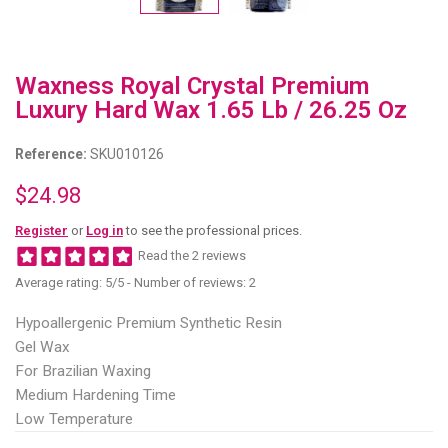
Waxness Royal Crystal Premium
Luxury Hard Wax 1.65 Lb / 26.25 Oz
Reference:
SKU010126
$24.98
Register
or
Log in
to see the professional prices.
Read the 2 reviews
Average rating:
5
/5 -
Number of reviews:
2
Hypoallergenic Premium Synthetic Resin
Gel Wax
For Brazilian Waxing
Medium Hardening Time
Low Temperature