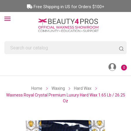
Free Shipping in US for Orders $100+
0
Home
Waxing
Hard Wax
Waxness Royal Crystal Premium Luxury Hard Wax 1.65 Lb / 26.25
Oz