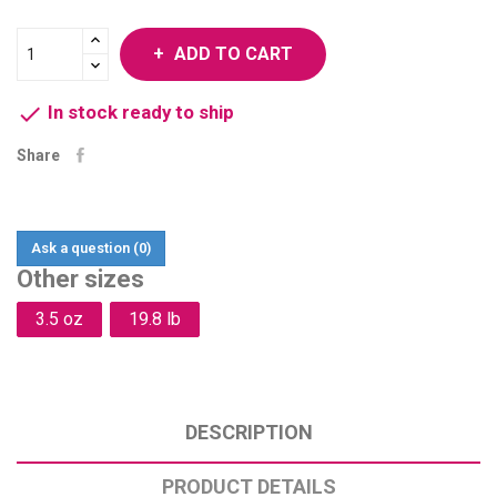
ADD TO CART

In stock ready to ship
Share
Ask a question
(0)
Other sizes
3.5 oz
19.8 lb
DESCRIPTION
PRODUCT DETAILS