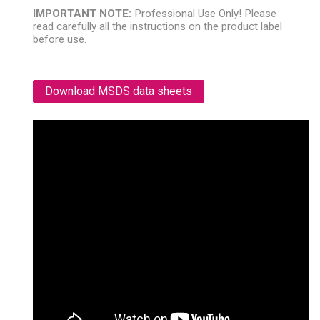
IMPORTANT NOTE: 
Professional Use Only! Please 
read carefully all the instructions on the product label 
before use.
Download MSDS data sheets