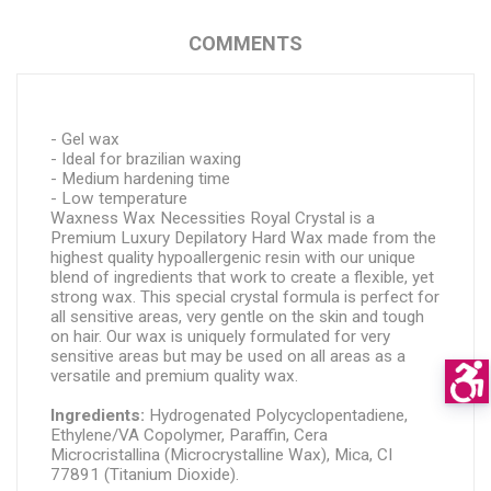
COMMENTS
- Gel wax
- Ideal for brazilian waxing
- Medium hardening time
- Low temperature
Waxness Wax Necessities Royal Crystal is a 
Premium Luxury Depilatory Hard Wax made from the 
highest quality hypoallergenic resin with our unique 
blend of ingredients that work to create a flexible, yet 
strong wax. This special crystal formula is perfect for 
all sensitive areas, very gentle on the skin and tough 
on hair. Our wax is uniquely formulated for very 
sensitive areas but may be used on all areas as a 
versatile and premium quality wax.
Ingredients: 
Hydrogenated Polycyclopentadiene, 
Ethylene/VA Copolymer, Paraffin, Cera 
Microcristallina (Microcrystalline Wax), Mica, CI 
77891 (Titanium Dioxide).