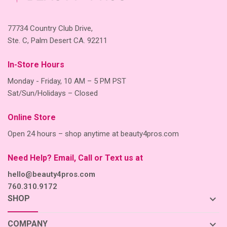
77734 Country Club Drive,
Ste. C, Palm Desert CA. 92211
In-Store Hours
Monday - Friday, 10 AM – 5 PM PST
Sat/Sun/Holidays – Closed
Online Store
Open 24 hours – shop anytime at beauty4pros.com
Need Help? Email, Call or Text us at
hello@beauty4pros.com
760.310.9172
keyboard_arrow_down
SHOP
keyboard_arrow_down
COMPANY