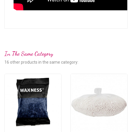
In The Same Category
16 other products in the same category: