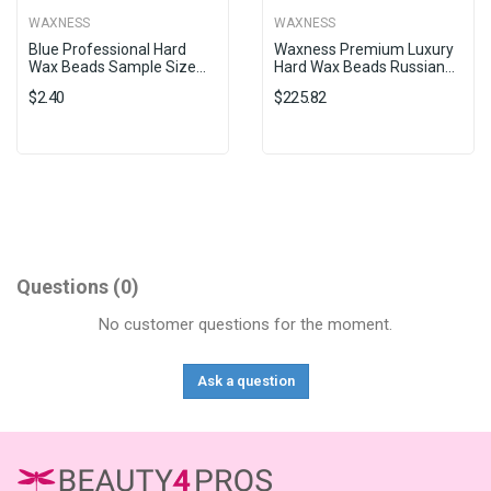
WAXNESS
WAXNESS
Blue Professional Hard
Waxness Premium Luxury
Wax Beads Sample Size...
Hard Wax Beads Russian...
$2.40
$225.82
Questions
(0)
No customer questions for the moment.
Ask a question